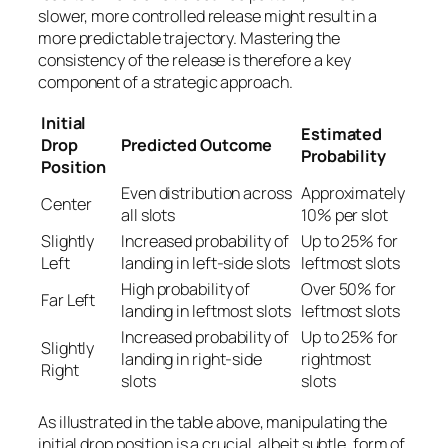
slower, more controlled release might result in a
more predictable trajectory. Mastering the
consistency of the release is therefore a key
component of a strategic approach.
Initial
Estimated
Drop
Predicted Outcome
Probability
Position
Even distribution across
Approximately
Center
all slots
10% per slot
Slightly
Increased probability of
Up to 25% for
Left
landing in left-side slots
leftmost slots
High probability of
Over 50% for
Far Left
landing in leftmost slots
leftmost slots
Increased probability of
Up to 25% for
Slightly
landing in right-side
rightmost
Right
slots
slots
As illustrated in the table above, manipulating the
initial drop position is a crucial, albeit subtle, form of