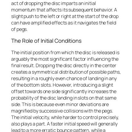
act of dropping the disc imparts an initial
momentum that affects its subsequent behavior. A
slight push to the left or right at the start of the drop
can have amplified effects as it navigates the field
of pegs.
The Role of Initial Conditions
The initial position from which the disc is released is
arguably the most significant factor influencing the
final result. Dropping the disc directly in the center
creates a symmetrical distribution of possible paths,
resulting in a roughly even chance of landing in any
of the bottom slots. However, introducing a slight
offset towards one side significantly increases the
probability of the disc landing in slots on that same
side. This is because even minor deviations are
magnified by successive collisions with the pegs.
The initial velocity, while harder to control precisely,
also plays a part. A faster initial speed will generally
lead to a more erratic bounce pattern, while a