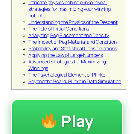
Intricate physics behind plinko reveal
strategies for maximizing your winning
potential
Understanding the Physics of the Descent
The Role of Initial Conditions
Analyzing Peg Placement and Density
The Impact of Peg Material and Condition
Probability and Statistical Considerations
Applying the Law of Large Numbers
Advanced Strategies for Maximizing
Winnings
The Psychological Element of Plinko
Beyond the Board: Plinko in Data Simulation
Play