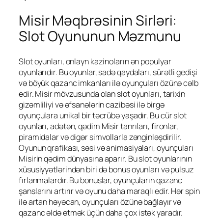
Misir Məqbrəsinin Sirləri:
Slot Oyununun Məzmunu
Slot oyunları, onlayn kazinoların ən populyar
oyunlarıdır. Bu oyunlar, sadə qaydaları, sürətli gedişi
və böyük qazanc imkanları ilə oyunçuları özünə cəlb
edir. Misir mövzusunda olan slot oyunları, tarixin
gizəmliliyi və əfsanələrin cazibəsi ilə birgə
oyunçulara unikal bir təcrübə yaşadır. Bu cür slot
oyunları, adətən, qədim Misir tanrıları, fironlar,
piramidalar və digər simvollarla zənginləşdirilir.
Oyunun qrafikası, səsi və animasiyaları, oyunçuları
Misirin qədim dünyasına aparır. Bu slot oyunlarının
xüsusiyyətlərindən biri də bonus oyunları və pulsuz
fırlanmalardır. Bu bonuslar, oyunçuların qazanc
şanslarını artırır və oyunu daha maraqlı edir. Hər spin
ilə artan həyəcan, oyunçuları özünə bağlayır və
qazanc əldə etmək üçün daha çox istək yaradır.