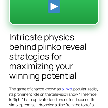
Intricate physics
behind plinko reveal
strategies for
maximizing your
winning potential
The game of chance known as
plinko
, popularized by
its prominent role on the television show “The Price
Is Right”, has captivated audiences for decades. Its
simple premise – dropping a disc from the top of a