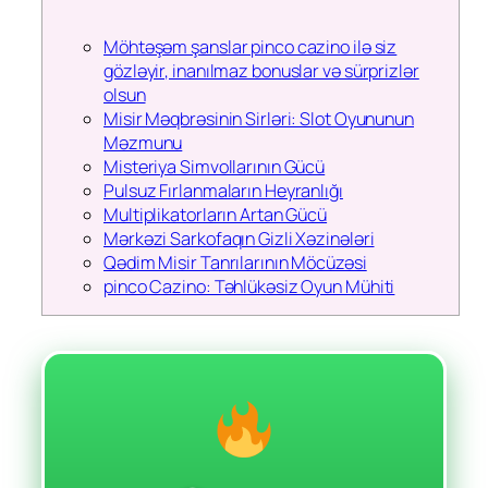
Möhtəşəm şanslar pinco cazino ilə siz
gözləyir, inanılmaz bonuslar və sürprizlər
olsun
Misir Məqbrəsinin Sirləri: Slot Oyununun
Məzmunu
Misteriya Simvollarının Gücü
Pulsuz Fırlanmaların Heyranlığı
Multiplikatorların Artan Gücü
Mərkəzi Sarkofaqın Gizli Xəzinələri
Qədim Misir Tanrılarının Möcüzəsi
pinco Cazino: Təhlükəsiz Oyun Mühiti