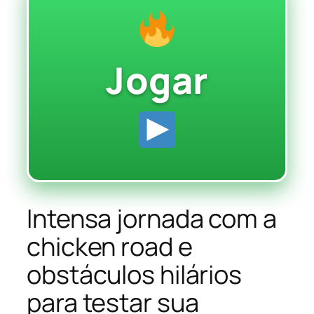
Jogar
Intensa jornada com a
chicken road e
obstáculos hilários
para testar sua