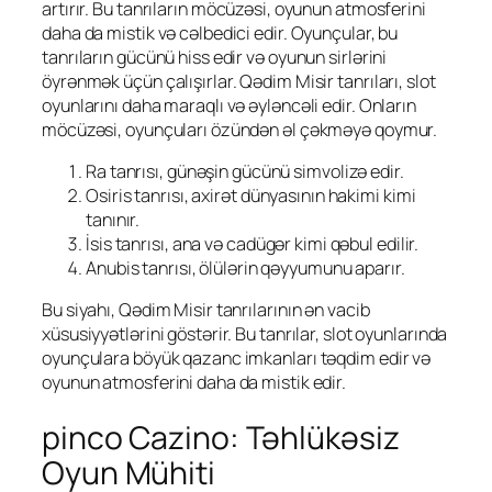
artırır. Bu tanrıların möcüzəsi, oyunun atmosferini
daha da mistik və cəlbedici edir. Oyunçular, bu
tanrıların gücünü hiss edir və oyunun sirlərini
öyrənmək üçün çalışırlar. Qədim Misir tanrıları, slot
oyunlarını daha maraqlı və əyləncəli edir. Onların
möcüzəsi, oyunçuları özündən əl çəkməyə qoymur.
Ra tanrısı, günəşin gücünü simvolizə edir.
Osiris tanrısı, axirət dünyasının hakimi kimi
tanınır.
İsis tanrısı, ana və cadügər kimi qəbul edilir.
Anubis tanrısı, ölülərin qəyyumunu aparır.
Bu siyahı, Qədim Misir tanrılarının ən vacib
xüsusiyyətlərini göstərir. Bu tanrılar, slot oyunlarında
oyunçulara böyük qazanc imkanları təqdim edir və
oyunun atmosferini daha da mistik edir.
pinco Cazino: Təhlükəsiz
Oyun Mühiti