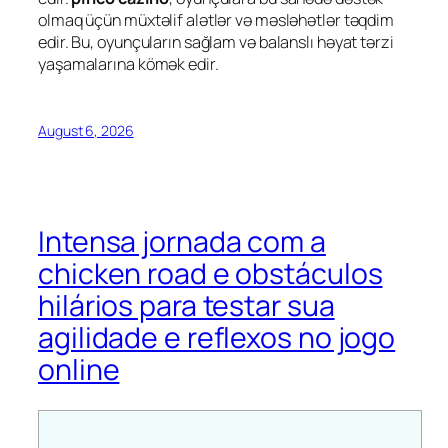
olmaq üçün müxtəlif alətlər və məsləhətlər təqdim
edir. Bu, oyunçuların sağlam və balanslı həyat tərzi
yaşamalarına kömək edir.
August 6, 2026
Intensa jornada com a
chicken road e obstáculos
hilários para testar sua
agilidade e reflexos no jogo
online