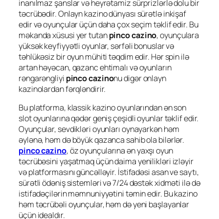
inanılmaz şanslar və heyrətamiz sürprizlərlə dolu bir
təcrübədir. Onlayn kazino dünyası sürətlə inkişaf
edir və oyunçular üçün daha çox seçim təklif edir. Bu
məkanda xüsusi yer tutan
pinco cazino
, oyunçulara
yüksək keyfiyyətli oyunlar, sərfəli bonuslar və
təhlükəsiz bir oyun mühiti təqdim edir. Hər spin ilə
artan həyəcan, qazanc ehtimalı və oyunların
rəngarəngliyi
pinco cazino
nu digər onlayn
kazinolardan fərqləndirir.
Bu platforma, klassik kazino oyunlarından ən son
slot oyunlarına qədər geniş çeşidli oyunlar təklif edir.
Oyunçular, sevdikləri oyunları oynayarkən həm
əylənə, həm də böyük qazanca sahib ola bilərlər.
pinco cazino
, öz oyunçularına ən yaxşı oyun
təcrübəsini yaşatmaq üçün daima yenilikləri izləyir
və platformasını güncəlləyir. İstifadəsi asan ve saytı,
sürətli ödəniş sistemləri və 7/24 dəstək xidməti ilə də
istifadəçilərin məmnuniyyətini təmin edir. Bu kazino
həm təcrübəli oyunçular, həm də yeni başlayanlar
üçün idealdır.