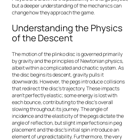
but a deeper understanding of the mechanics can
change how they approach the game.
Understanding the Physics
of the Descent
The motion of the plinko disc is governed primarily
by gravity and the principles of Newtonian physics,
albeit within a complicated and chaotic system. As
the disc begins its descent, gravity pulls it
downwards. However, the pegs introduce collisions
that redirect the disc’s trajectory. These impacts
aren’t perfectly elastic; some energy is lost with
each bounce, contributing to the disc’s overall
slowing throughout its journey. The angle of
incidence and the elasticity of the pegs dictate the
angle of reflection, but slight imperfections in peg
placement and the disc’s initial spin introduce an
element of unpredictability. Furthermore, the very