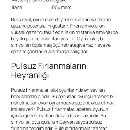
İlahə
100x mərc
Bu cədvəl, oyunun ən dəyərli simvolları və onların
qazanc potensialını göstərir. Firon simvolu, ən
yüksək qazancı təklif edir, lakin misteriya simvolu da
böyük qazanc imkanları yaradır. Oyunçular, bu
simvolları toplamaq üçün strategiya hazırlaya və
qazanc şanslarını artırmağa çalışırlar.
Pulsuz Fırlanmaların
Heyranlığı
Pulsuz fırlanmalar, slot oyunlarında ən sevilən
bonuslardan biridir. Bu bonuslar, oyunçulara heç bir
risk olmadan oyun oynamaq və qazanc əldə etmək
imkanı verir. Pulsuz fırlanmalar, adətən, oyunun
içində gizli simvolları aktiv edərək qazanılır. Bu
simvollar, oyunçulara müəyyən sayda pulsuz
fırlanma təqdim edir. Pulsuz fırlanmalar zamanı,