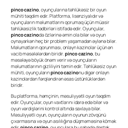
pinco cazino
, oyunçularına təhlükəsiz bir oyun
mühiti təqdim edir. Platforma, lisenziyalıdır və
oyunçuların məlumatlarını qorumaq üçün müasir
təhlükəsizlik tədbirləri istifadə edir. Oyunçular,
pinco cazino
da özlərinə əmin ola bilər və oyun
oynayarkən heç bir problem yaşamadan əylənə bilər.
Məlumatların qorunması, onlayn kazinolar üçün ən
vacib məsələlərdən biridir.
pinco cazino
, bu
məsələyə böyük önəm verir və oyunçuların
məlumatlarının gizliliyini təmin edir. Təhlükəsiz oyun
mühiti, oyunçuların
pinco cazino
nu digər onlayn
kazinolardan fərqləndirən əsas üstünlüklərdən
biridir.
Bu platforma, həmçinin, məsuliyyətli oyun təqdim
edir. Oyunçular, oyun vaxtlarını idarə edə bilər və
oyun vərdişlərini kontrol altında saxlaya bilər.
Məsuliyyətli oyun, oyunçuların oyunun zövqünü
çıxarmasına və oyun asılılığına düşməməsinə kömək
edir.
pinco cazino
, oyunçulara bu sahədə dəstək