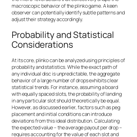
macroscopic behavior of the plinko game. A keen
observer can potentially identify subtle patterns and
adjust their strategy accordingly.
Probability and Statistical
Considerations
At its core, plinko can be analyzed using principles of
probability and statistics. While the exact path of
any individual disc is unpredictable, the aggregate
behavior of a large number of drops exhibits clear
statistical trends. For instance, assuming a board
with equally spaced slots, the probability of landing
in any particular slot should theoretically be equal.
However, as discussed earlier, factors such as peg
placement and initial conditions can introduce
deviations from this ideal distribution. Calculating
the expected value – the average payout per drop –
requires accounting for the value of each slot and