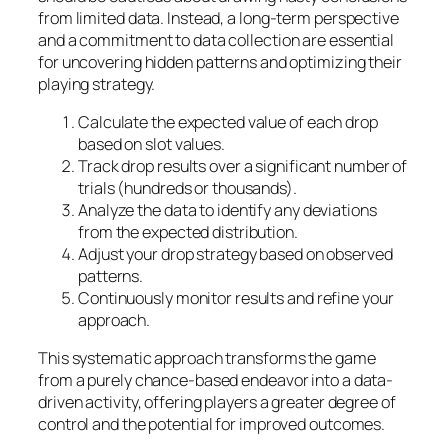
from limited data. Instead, a long-term perspective
and a commitment to data collection are essential
for uncovering hidden patterns and optimizing their
playing strategy.
Calculate the expected value of each drop
based on slot values.
Track drop results over a significant number of
trials (hundreds or thousands).
Analyze the data to identify any deviations
from the expected distribution.
Adjust your drop strategy based on observed
patterns.
Continuously monitor results and refine your
approach.
This systematic approach transforms the game
from a purely chance-based endeavor into a data-
driven activity, offering players a greater degree of
control and the potential for improved outcomes.