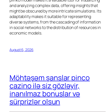
plinko model makes it a valuable tool for visualizing
and analyzing complex data, offering insights that
might be obscured by more intricate simulations. Its
adaptability makes it suitable for representing
diverse systems, from the cascading of information
in social networks to the distribution of resources in
economic models.
August 6, 2026
Möhtəşəm şanslar pinco
cazino ilə siz gözləyir,
inanılmaz bonuslar və
sürprizlər olsun