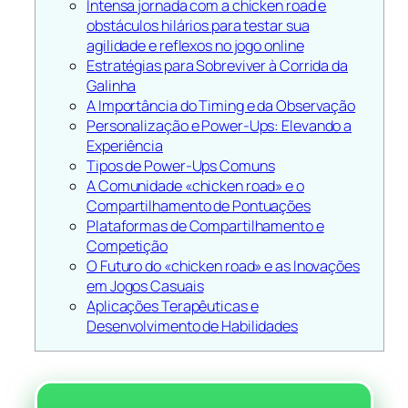
Intensa jornada com a chicken road e
obstáculos hilários para testar sua
agilidade e reflexos no jogo online
Estratégias para Sobreviver à Corrida da
Galinha
A Importância do Timing e da Observação
Personalização e Power-Ups: Elevando a
Experiência
Tipos de Power-Ups Comuns
A Comunidade «chicken road» e o
Compartilhamento de Pontuações
Plataformas de Compartilhamento e
Competição
O Futuro do «chicken road» e as Inovações
em Jogos Casuais
Aplicações Terapêuticas e
Desenvolvimento de Habilidades