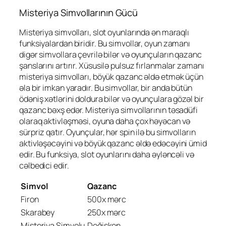
Misteriya Simvollarının Gücü
Misteriya simvolları, slot oyunlarında ən maraqlı
funksiyalardan biridir. Bu simvollar, oyun zamanı
digər simvollara çevrilə bilər və oyunçuların qazanc
şanslarını artırır. Xüsusilə pulsuz fırlanmalar zamanı
misteriya simvolları, böyük qazanc əldə etmək üçün
əla bir imkan yaradır. Bu simvollar, bir anda bütün
ödəniş xətlərini doldura bilər və oyunçulara gözəl bir
qazanc bəxş edər. Misteriya simvollarının təsadüfi
olaraq aktivləşməsi, oyuna daha çox həyəcan və
sürpriz qatır. Oyunçular, hər spin ilə bu simvolların
aktivləşəcəyini və böyük qazanc əldə edəcəyini ümid
edir. Bu funksiya, slot oyunlarını daha əyləncəli və
cəlbedici edir.
Simvol
Qazanc
Firon
500x mərc
Skarabey
250x mərc
Misteriya Simvolu
Değişken