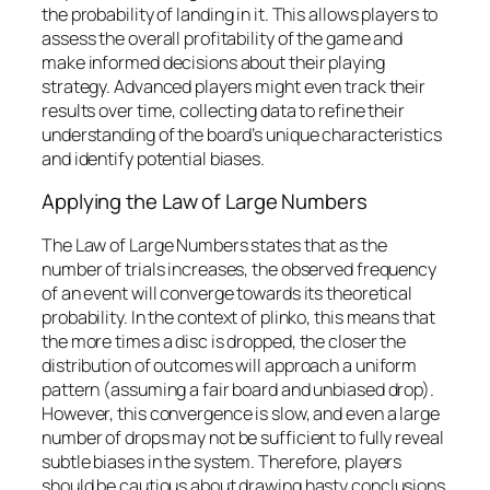
the probability of landing in it. This allows players to
assess the overall profitability of the game and
make informed decisions about their playing
strategy. Advanced players might even track their
results over time, collecting data to refine their
understanding of the board’s unique characteristics
and identify potential biases.
Applying the Law of Large Numbers
The Law of Large Numbers states that as the
number of trials increases, the observed frequency
of an event will converge towards its theoretical
probability. In the context of plinko, this means that
the more times a disc is dropped, the closer the
distribution of outcomes will approach a uniform
pattern (assuming a fair board and unbiased drop).
However, this convergence is slow, and even a large
number of drops may not be sufficient to fully reveal
subtle biases in the system. Therefore, players
should be cautious about drawing hasty conclusions