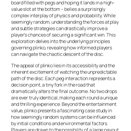
board filled with pegs and hoping it lands in a high-
value slot at the bottom – belies a surprisingly
complex interplay of physics and probability. While
seemingly random, understanding the forces at play
and subtle strategies can drastically improve a
player’s chances of securing a significant win. This
exploration delves into the underlying principles
governing plinko, revealing how informed players
can navigate the chaotic descent of the disc.
The appeal of plinko lies in its accessibility and the
inherent excitement of watching the unpredictable
path of the disc. Each peg interaction represents a
decision point, a tiny fork in the road that
dramatically alters the final outcome. No two drops
are ever truly identical, making each round a unique
and thrilling experience. Beyond the entertainment
value, plinko presents a fascinating case study in
how seemingly random systems can be influenced
by initial conditions and environmental factors.
Players are drawn to the possibility of a large payout,