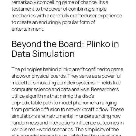
remarkably compelling game of chance. It's a
testament to the power of combining simple
mechanics with a carefully crafted user experience
to create an enduringly popular form of
entertainment.
Beyond the Board: Plinko in
Data Simulation
The principles behind plinko aren't confined to game
shows or physical boards. They serve as a powerful
model for simulating complex systems in fields like
computer science and data analysis. Researchers
utilize algorithms that mimic the disc's
unpredictable path to model phenomena ranging
from particle diffusion to network traffic flow. These
simulations are instrumental in understanding how
randomness and interactions influence outcomes in
various real-world scenarios. The simplicity of the