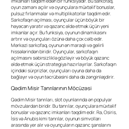
imkanları təqdim edən bir funksiyadır. Bu sarkofaq,
oyun zamanı açılır və oyunçulara müxtəlif bonuslar,
pulsuz fırlanmalar və multiplikatorlar təqdim edir.
Sarkofaqın açılması, oyunçular üçün böyük bir
həyəcan yaratır və qazanc əldə etmək üçün yeni
imkanlar açır. Bu funksiya, oyunun dinamikasını
artırır və oyunçuları özünə daha çox cəlb edir.
Mərkəzi sarkofaq, oyunun ən maraqlı və gəlirli
hissələrindən biridir. Oyunçular, sarkofaqın
açılmasını səbirsizliklə gözləyir və böyük qazanc
əldə etmək üçün strategiya hazırlayırlar. Sarkofaqın
içindəki sürprizlər, oyunçuları oyuna daha da
bağlayır və oyun təcrübəsini daha da zənginləşdirir.
Qədim Misir Tanrılarının Möcüzəsi
Qədim Misir tanrıları, slot oyunlarında ən populyar
mövzulardan biridir. Bu tanrılar, oyunçulara müxtəlif
bonuslar və qazanc imkanları təqdim edir. Ra, Osiris,
İsis və Anubis kimi tanrılar, oyunun simvolları
arasında yer alır və oyunçuların qazanc şanslarını