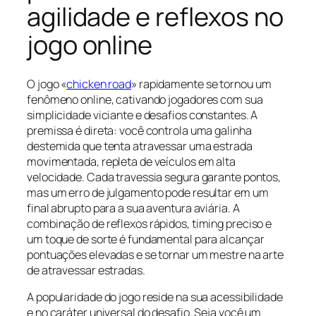
agilidade e reflexos no
jogo online
O jogo «
chicken road
» rapidamente se tornou um
fenômeno online, cativando jogadores com sua
simplicidade viciante e desafios constantes. A
premissa é direta: você controla uma galinha
destemida que tenta atravessar uma estrada
movimentada, repleta de veículos em alta
velocidade. Cada travessia segura garante pontos,
mas um erro de julgamento pode resultar em um
final abrupto para a sua aventura aviária. A
combinação de reflexos rápidos, timing preciso e
um toque de sorte é fundamental para alcançar
pontuações elevadas e se tornar um mestre na arte
de atravessar estradas.
A popularidade do jogo reside na sua acessibilidade
e no caráter universal do desafio. Seja você um