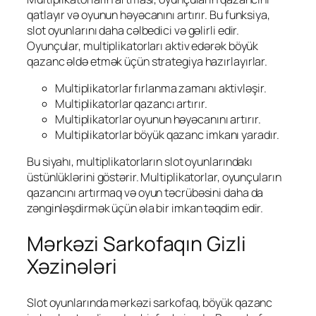
qatlayır və oyunun həyəcanını artırır. Bu funksiya,
slot oyunlarını daha cəlbedici və gəlirli edir.
Oyunçular, multiplikatorları aktiv edərək böyük
qazanc əldə etmək üçün strategiya hazırlayırlar.
Multiplikatorlar fırlanma zamanı aktivləşir.
Multiplikatorlar qazancı artırır.
Multiplikatorlar oyunun həyəcanını artırır.
Multiplikatorlar böyük qazanc imkanı yaradır.
Bu siyahı, multiplikatorların slot oyunlarındakı
üstünlüklərini göstərir. Multiplikatorlar, oyunçuların
qazancını artırmaq və oyun təcrübəsini daha da
zənginləşdirmək üçün əla bir imkan təqdim edir.
Mərkəzi Sarkofaqın Gizli
Xəzinələri
Slot oyunlarında mərkəzi sarkofaq, böyük qazanc