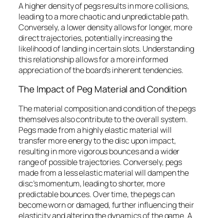
A higher density of pegs results in more collisions,
leading to a more chaotic and unpredictable path.
Conversely, a lower density allows for longer, more
direct trajectories, potentially increasing the
likelihood of landing in certain slots. Understanding
this relationship allows for a more informed
appreciation of the board’s inherent tendencies.
The Impact of Peg Material and Condition
The material composition and condition of the pegs
themselves also contribute to the overall system.
Pegs made from a highly elastic material will
transfer more energy to the disc upon impact,
resulting in more vigorous bounces and a wider
range of possible trajectories. Conversely, pegs
made from a less elastic material will dampen the
disc’s momentum, leading to shorter, more
predictable bounces. Over time, the pegs can
become worn or damaged, further influencing their
elasticity and altering the dynamics of the game. A