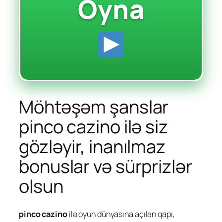
Oyna
Möhtəşəm şanslar
pinco cazino ilə siz
gözləyir, inanılmaz
bonuslar və sürprizlər
olsun
pinco cazino
ilə oyun dünyasına açılan qapı,