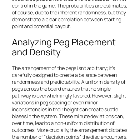
control in the game. The probabilities are estimates,
of course, due to the inherent randomness, but they
demonstrate a clear correlation between starting
point and potential payout.
Analyzing Peg Placement
and Density
The arrangement of the pegs isn’t arbitrary; it’s
carefully designed to create a balance between
randomness and predictability. A uniform density of
pegs across the board ensures that no single
pathway is overwhelmingly favored. However, slight
variations in peg spacing or even minor
inconsistencies in their height can create subtle
biases in the system. These minute deviations can,
over time, lead to a non-uniform distribution of
outcomes. More crucially, the arrangement dictates
the number of “decision points” the disc encounters.