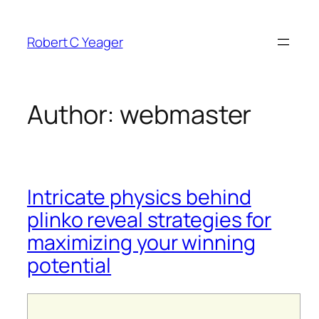
Skip
to
Robert C Yeager
content
Author:
webmaster
Intricate physics behind
plinko reveal strategies for
maximizing your winning
potential