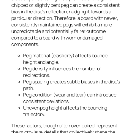
chipped or slightly bent peg can create a consistent
bias in the disc’s reflection, nudging it towards a
particular direction. Therefore, a board with newer,
consistently maintained pegs will exhibit a more
unpredictable and potentially fairer outcome
compared to a board with worn or damaged
components.
Peg material (elasticity) affects bounce
height and angle.
Peg density influences the number of
redirections.
Peg spacing creates subtle biases in the disc’s
path.
Peg condition (wear and tear) can introduce
consistent deviations.
Uneven peg height affects the bouncing
trajectory.
These factors, though often overlooked, represent
the micro-level details that collectively shape the