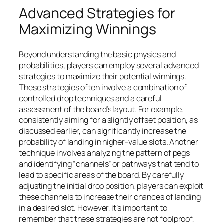
Advanced Strategies for
Maximizing Winnings
Beyond understanding the basic physics and
probabilities, players can employ several advanced
strategies to maximize their potential winnings.
These strategies often involve a combination of
controlled drop techniques and a careful
assessment of the board’s layout. For example,
consistently aiming for a slightly offset position, as
discussed earlier, can significantly increase the
probability of landing in higher-value slots. Another
technique involves analyzing the pattern of pegs
and identifying “channels” or pathways that tend to
lead to specific areas of the board. By carefully
adjusting the initial drop position, players can exploit
these channels to increase their chances of landing
in a desired slot. However, it’s important to
remember that these strategies are not foolproof,