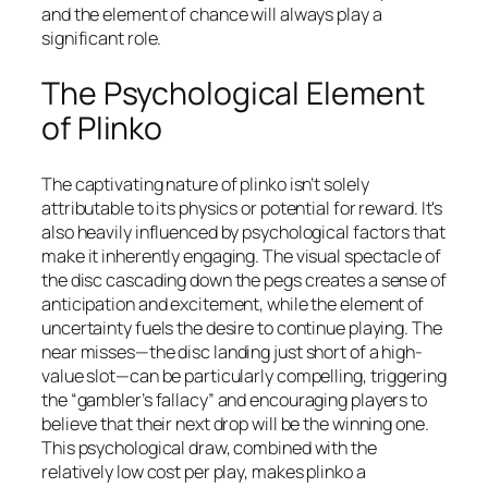
and the element of chance will always play a
significant role.
The Psychological Element
of Plinko
The captivating nature of plinko isn’t solely
attributable to its physics or potential for reward. It's
also heavily influenced by psychological factors that
make it inherently engaging. The visual spectacle of
the disc cascading down the pegs creates a sense of
anticipation and excitement, while the element of
uncertainty fuels the desire to continue playing. The
near misses—the disc landing just short of a high-
value slot—can be particularly compelling, triggering
the “gambler’s fallacy” and encouraging players to
believe that their next drop will be the winning one.
This psychological draw, combined with the
relatively low cost per play, makes plinko a