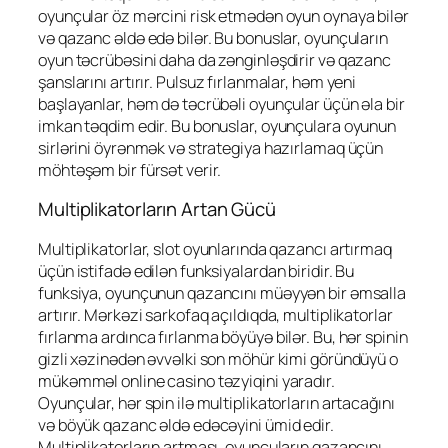
oyunçular öz mərcini risk etmədən oyun oynaya bilər
və qazanc əldə edə bilər. Bu bonuslar, oyunçuların
oyun təcrübəsini daha da zənginləşdirir və qazanc
şanslarını artırır. Pulsuz fırlanmalar, həm yeni
başlayanlar, həm də təcrübəli oyunçular üçün əla bir
imkan təqdim edir. Bu bonuslar, oyunçulara oyunun
sirlərini öyrənmək və strategiya hazırlamaq üçün
möhtəşəm bir fürsət verir.
Multiplikatorların Artan Gücü
Multiplikatorlar, slot oyunlarında qazancı artırmaq
üçün istifadə edilən funksiyalardan biridir. Bu
funksiya, oyunçunun qazancını müəyyən bir əmsalla
artırır. Mərkəzi sarkofaq açıldıqda, multiplikatorlar
fırlanma ardınca fırlanma böyüyə bilər. Bu, hər spinin
gizli xəzinədən əvvəlki son möhür kimi göründüyü o
mükəmməl online casino təzyiqini yaradır.
Oyunçular, hər spin ilə multiplikatorların artacağını
və böyük qazanc əldə edəcəyini ümid edir.
Multiplikatorların artması, oyunçuların qazancını